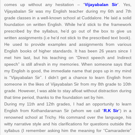
comes up without any hesitation – “
Vijayabalan Sir
“. Yes,
Vijayabalan Sir was my English teacher during my 6th and 7th
grade classes in a well-known school at Cuddalore. He laid a solid
foundation on written English. While he’d stick to the framework
prescribed by the syllabus, he’d go out of the box to give us
written assignments (i.e he’d not stick to the prescribed text book).
He used to provide examples and assignments from various
English books of higher standards. It has been 26 years since I
met him last, but his teaching on “Direct speech and Indirect
speech” is still afresh in my memories. When someone says that
my English is good, the immediate name that pops up in my mind
is “Vijayabalan Sir”. I didn’t get a chance to learn English from
someone in the likes of Vijayabalan Sir from my 8th grade to 10th
grade. However, I was able to stay afloat without distraction during
that time period, thanks to the foundation set by him.
During my 11th and 12th grades, I had an opportunity to learn
English from Kothandaraman Sir (whom we call “
R.K Sir
“) in a
renowned school at Trichy. His command over the language, his
witty narrative style and his clarifications for questions outside the
syllabus (I remember asking him the meaning for “Camaraderie”