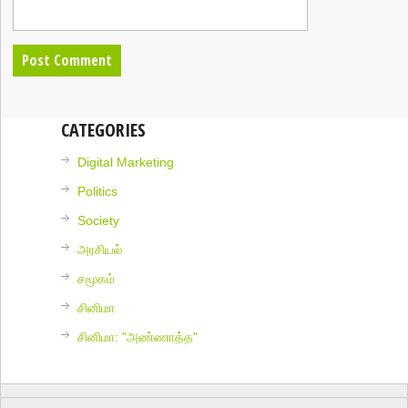
CATEGORIES
Digital Marketing
Politics
Society
அரசியல்
சமூகம்
சினிமா
சினிமா: "அண்ணாத்த"