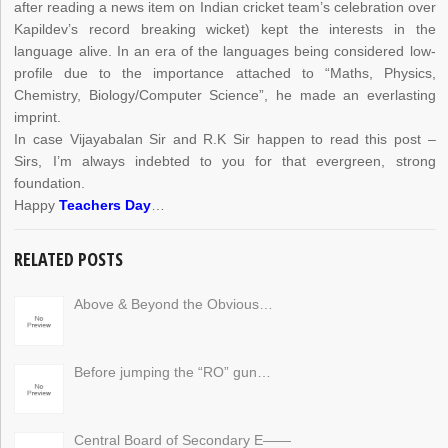
after reading a news item on Indian cricket team’s celebration over
Kapildev’s record breaking wicket) kept the interests in the
language alive. In an era of the languages being considered low-
profile due to the importance attached to “Maths, Physics,
Chemistry, Biology/Computer Science”, he made an everlasting
imprint.
In case Vijayabalan Sir and R.K Sir happen to read this post –
Sirs, I’m always indebted to you for that evergreen, strong
foundation.
Happy
Teachers Day
…
RELATED POSTS
Above & Beyond the Obvious…
Before jumping the “RO” gun…
Central Board of Secondary E——