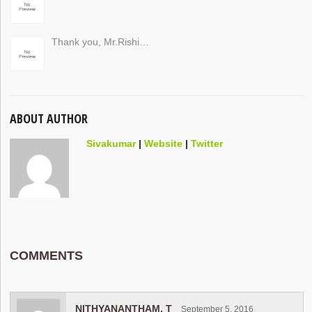
Thank you, Mr.Rishi…
ABOUT AUTHOR
Sivakumar
|
Website
|
Twitter
COMMENTS
NITHYANANTHAM. T
September 5, 2016