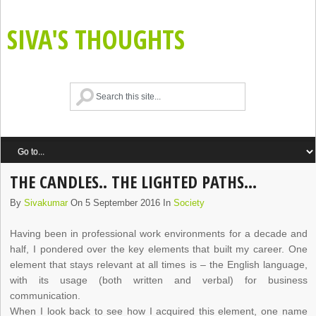
SIVA'S THOUGHTS
THE CANDLES.. THE LIGHTED PATHS…
By
Sivakumar
On 5 September 2016 In
Society
Having been in professional work environments for a decade and
half, I pondered over the key elements that built my career. One
element that stays relevant at all times is – the English language,
with its usage (both written and verbal) for business
communication.
When I look back to see how I acquired this element, one name