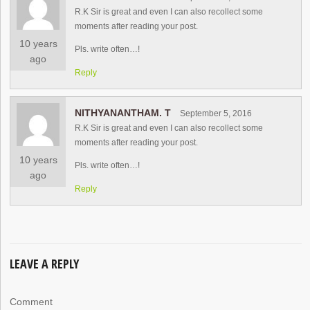
R.K Sir is great and even I can also recollect some
moments after reading your post.
10 years
Pls. write often…!
ago
Reply
NITHYANANTHAM. T
September 5, 2016
R.K Sir is great and even I can also recollect some
moments after reading your post.
10 years
Pls. write often…!
ago
Reply
LEAVE A REPLY
Comment