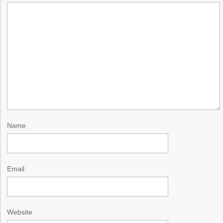
Name
Email
Website