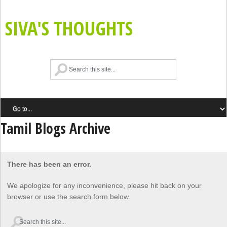
SIVA'S THOUGHTS
Tamil Blogs Archive
There has been an error.
We apologize for any inconvenience, please hit back on your
browser or use the search form below.