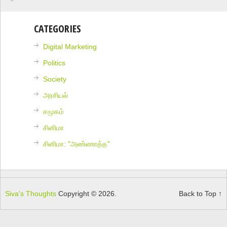
CATEGORIES
Digital Marketing
Politics
Society
அரசியல்
சமூகம்
சினிமா
சினிமா: "அண்ணாத்த"
Siva's Thoughts
Copyright © 2026.
Back to Top ↑